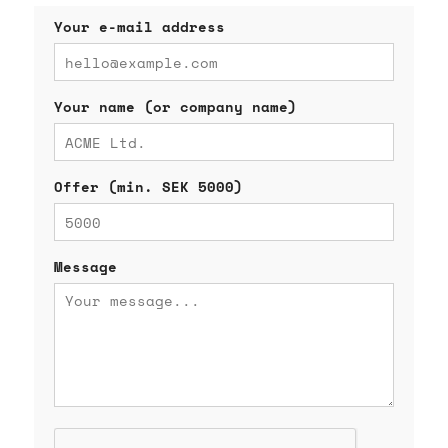
Your e-mail address
Your name (or company name)
Offer (min. SEK 5000)
Message