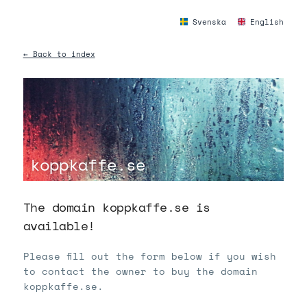
Svenska
English
← Back to index
koppkaffe.se
The domain koppkaffe.se is
available!
Please fill out the form below if you wish
to contact the owner to buy the domain
koppkaffe.se.